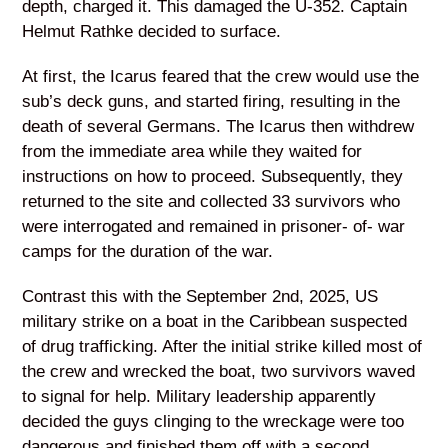
depth, charged it. This damaged the U-352. Captain
Helmut Rathke decided to surface.
At first, the Icarus feared that the crew would use the
sub’s deck guns, and started firing, resulting in the
death of several Germans. The Icarus then withdrew
from the immediate area while they waited for
instructions on how to proceed. Subsequently, they
returned to the site and collected 33 survivors who
were interrogated and remained in prisoner- of- war
camps for the duration of the war.
Contrast this with the September 2nd, 2025, US
military strike on a boat in the Caribbean suspected
of drug trafficking. After the initial strike killed most of
the crew and wrecked the boat, two survivors waved
to signal for help. Military leadership apparently
decided the guys clinging to the wreckage were too
dangerous and finished them off with a second