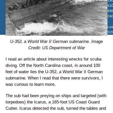
19
610
896
24
-
Le
©2
U-352, a World War II German submarine. Image
Credit: US Department of War
I read an article about interesting wrecks for scuba
diving. Off the North Carolina coast, in around 100
feet of water lies the U-352, a World War II German
submarine. When I read that there were survivors, I
was curious to learn more.
The sub had been preying on ships and targeted (with
torpedoes) the Icarus, a 165-foot US Coast Guard
Cutter. Icarus detected the sub, turned the tables and