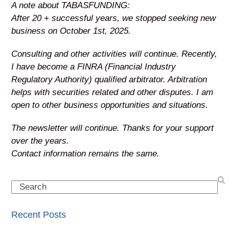
A note about TABASFUNDING:
After 20 + successful years, we stopped seeking new
business on October 1st, 2025.
Consulting and other activities will continue. Recently,
I have become a FINRA (Financial Industry
Regulatory Authority) qualified arbitrator. Arbitration
helps with securities related and other disputes. I am
open to other business opportunities and situations.
The newsletter will continue. Thanks for your support
over the years.
Contact information remains the same.
Search
Recent Posts