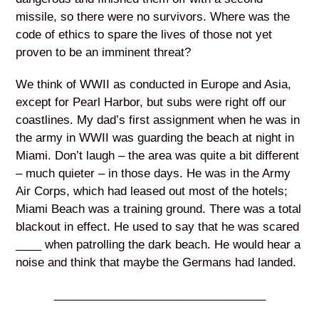
missile, so there were no survivors. Where was the
code of ethics to spare the lives of those not yet
proven to be an imminent threat?
We think of WWII as conducted in Europe and Asia,
except for Pearl Harbor, but subs were right off our
coastlines. My dad’s first assignment when he was in
the army in WWII was guarding the beach at night in
Miami. Don’t laugh – the area was quite a bit different
– much quieter – in those days. He was in the Army
Air Corps, which had leased out most of the hotels;
Miami Beach was a training ground. There was a total
blackout in effect. He used to say that he was scared
____ when patrolling the dark beach. He would hear a
noise and think that maybe the Germans had landed.
_________________________________