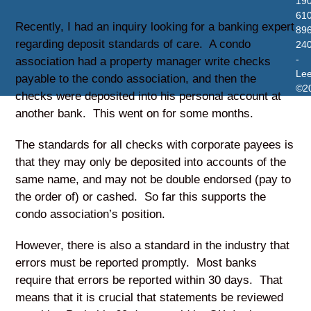
19
610
Recently, I had an inquiry looking for a banking expert
896
regarding deposit standards of care. A condo
24
-
association had a property manager write checks
Le
payable to the condo association, and then the
©2
checks were deposited into his personal account at
another bank. This went on for some months.
The standards for all checks with corporate payees is
that they may only be deposited into accounts of the
same name, and may not be double endorsed (pay to
the order of) or cashed. So far this supports the
condo association’s position.
However, there is also a standard in the industry that
errors must be reported promptly. Most banks
require that errors be reported within 30 days. That
means that it is crucial that statements be reviewed