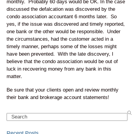
monthly. Probably 60 days would be OK. In the case
discussed the defalcation was discovered by the
condo association accountant 6 months later. So
yes, if the issue was discovered and timely reported,
one bank or the other would be responsible. Under
the circumstances, had the customer acted in a
timely manner, perhaps some of the losses might
have been prevented. With the late discovery, I
believe that the condo association would be out of
luck in recovering money from any bank in this
matter.
Be sure that your clients open and review monthly
their bank and brokerage account statements!
Search
Recent Posts