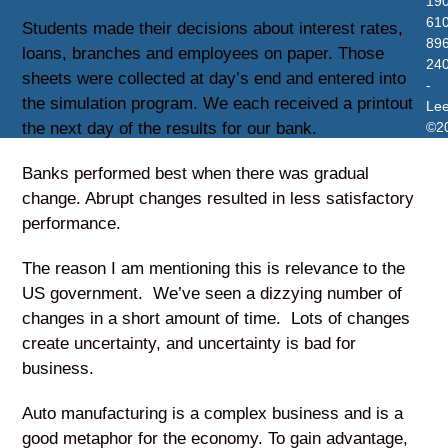
19
610
Students made their decisions about interest rates,
896
loans, branches and employees on paper. Those
24
sheets were collected at day’s end and entered into
-
the simulation program. We each received a printout
Le
the next day of the results for our bank.
©2
Banks performed best when there was gradual
change. Abrupt changes resulted in less satisfactory
performance.
The reason I am mentioning this is relevance to the
US government. We’ve seen a dizzying number of
changes in a short amount of time. Lots of changes
create uncertainty, and uncertainty is bad for
business.
Auto manufacturing is a complex business and is a
good metaphor for the economy. To gain advantage,