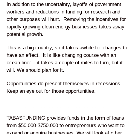
In addition to the uncertainty, layoffs of government
workers and reductions in funding for research and
other purposes will hurt. Removing the incentives for
rapidly growing clean energy businesses takes away
potential growth.
This is a big country, so it takes awhile for changes to
have an effect. It is like changing course with an
ocean liner – it takes a couple of miles to turn, but it
will. We should plan for it.
Opportunities do present themselves in recessions.
Keep an eye out for those opportunities.
_________________________________
TABASFUNDING provides funds in the form of loans
from $50,000-$750,000 to entrepreneurs who want to
expand or acquire businesses. We will look at other