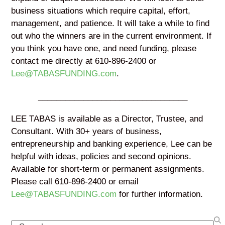
business situations which require capital, effort,
management, and patience. It will take a while to find
out who the winners are in the current environment. If
you think you have one, and need funding, please
contact me directly at 610-896-2400 or
Lee@TABASFUNDING.com
.
_________________________________
LEE TABAS is available as a Director, Trustee, and
Consultant. With 30+ years of business,
entrepreneurship and banking experience, Lee can be
helpful with ideas, policies and second opinions.
Available for short-term or permanent assignments.
Please call 610-896-2400 or email
Lee@TABASFUNDING.com
for further information.