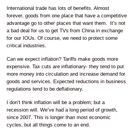
International trade has lots of benefits. Almost
forever, goods from one place that have a competitive
advantage go to other places that want them. It’s not
a bad deal for us to get TVs from China in exchange
for our IOUs. Of course, we need to protect some
critical industries.
Can we expect inflation? Tariffs make goods more
expensive. Tax cuts are inflationary- they tend to put
more money into circulation and increase demand for
goods and services. Expected reductions in business
regulations tend to be deflationary.
I don’t think inflation will be a problem; but a
recession will. We’ve had a long period of growth,
since 2007. This is longer than most economic
cycles, but all things come to an end.