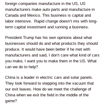
foreign companies manufacture in the US, US
manufacturers make auto parts and manufacture in
Canada and Mexico. This business is capital and
labor intensive. Rapid change doesn’t mix with long-
term capital investment and running a business.
President Trump has his own opinions about what
businesses should do and what products they should
produce. It would have been better if he met with
manufacturers and said, I don’t care what kind of cars
you make, I want you to make them in the US. What
can we do to help?
China is a leader in electric cars and solar panels.
They look forward to stepping into the vacuum that
our exit leaves. How do we meet the challenge of
China when we exit the field in the middle of the
game?