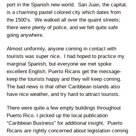
port in the Spanish new world. San Juan, the capital,
is a charming pastel colored city which dates from
the 1500’s. We walked all over the quaint streets;
there were plenty of police, and we felt quite safe
going anywhere.
Almost uniformly, anyone coming in contact with
tourists was super nice. I had hoped to practice my
marginal Spanish, but everyone we met spoke
excellent English. Puerto Ricans get the message-
keep the tourists happy and they will keep coming.
The bad news is that other Caribbean islands also
have nice weather, and try hard to attract tourists.
There were quite a few empty buildings throughout
Puerto Rico. I picked up the local publication
“Caribbean Business” for additional insight. Puerto
Ricans are rightly concerned about legislation coming