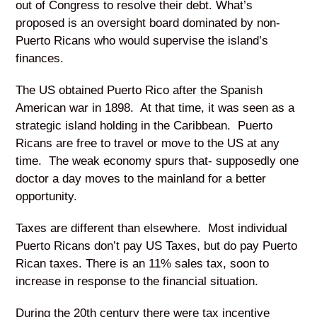
out of Congress to resolve their debt. What’s
proposed is an oversight board dominated by non-
Puerto Ricans who would supervise the island’s
finances.
The US obtained Puerto Rico after the Spanish
American war in 1898. At that time, it was seen as a
strategic island holding in the Caribbean. Puerto
Ricans are free to travel or move to the US at any
time. The weak economy spurs that- supposedly one
doctor a day moves to the mainland for a better
opportunity.
Taxes are different than elsewhere. Most individual
Puerto Ricans don’t pay US Taxes, but do pay Puerto
Rican taxes. There is an 11% sales tax, soon to
increase in response to the financial situation.
During the 20
th
century there were tax incentive