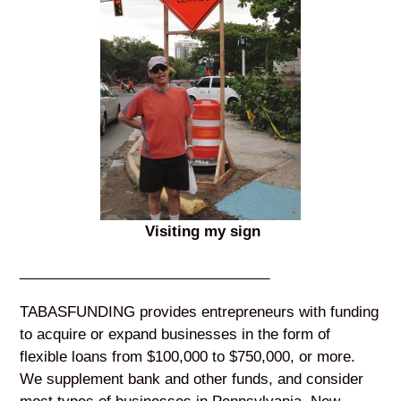
Visiting my sign
_______________________________
TABASFUNDING provides entrepreneurs with funding
to acquire or expand businesses in the form of
flexible loans from $100,000 to $750,000, or more.
We supplement bank and other funds, and consider