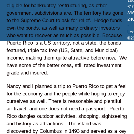
19
eligible for bankruptcy restructuring, as other
610
government subdivisions are. The territory has gone
896
24
to the Supreme Court to ask for relief. Hedge funds
-
own the bonds, as well as many ordinary investors
Le
who want to recover as much as possible. Because
©2
Puerto Rico is a US territory, not a state, the bonds
featured, triple tax free (US, State, and Municipal)
income, making them quite attractive before now. We
have some of the better ones, still rated investment
grade and insured.
Nancy and I planned a trip to Puerto Rico to get a feel
for the economy and the people while hoping to enjoy
ourselves as well. There is reasonable and plentiful
air travel, and one does not need a passport. Puerto
Rico dangles outdoor activities, shopping, sightseeing
and history as attractions. The island was
discovered by Columbus in 1493 and served as a key