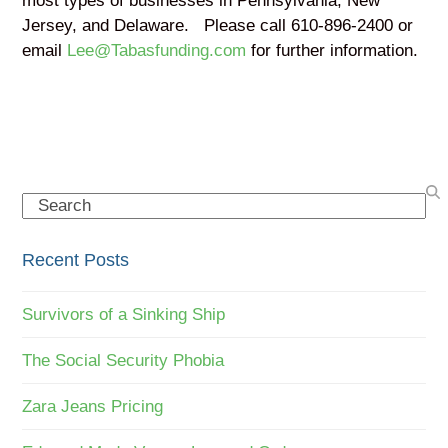
most types of businesses in Pennsylvania, New
Jersey, and Delaware. Please call 610-896-2400 or
email
Lee@Tabasfunding.com
for further information.
Search
Recent Posts
Survivors of a Sinking Ship
The Social Security Phobia
Zara Jeans Pricing