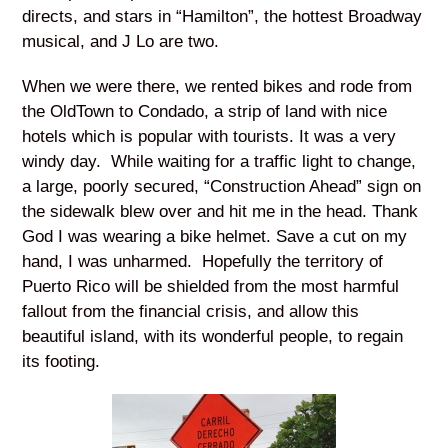
directs, and stars in “Hamilton”, the hottest Broadway
musical, and J Lo are two.
When we were there, we rented bikes and rode from
the OldTown to Condado, a strip of land with nice
hotels which is popular with tourists. It was a very
windy day. While waiting for a traffic light to change,
a large, poorly secured, “Construction Ahead” sign on
the sidewalk blew over and hit me in the head. Thank
God I was wearing a bike helmet. Save a cut on my
hand, I was unharmed. Hopefully the territory of
Puerto Rico will be shielded from the most harmful
fallout from the financial crisis, and allow this
beautiful island, with its wonderful people, to regain
its footing.