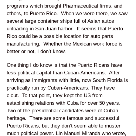
programs which brought Pharmaceutical firms, and
others, to Puerto Rico. When we were there, we saw
several large container ships full of Asian autos
unloading in San Juan harbor. It seems that Puerto
Rico could be a possible location for auto parts
manufacturing. Whether the Mexican work force is
better or not, I don’t know.
One thing I do know is that the Puerto Ricans have
less political capital than Cuban-Americans. After
arriving as immigrants with little, now South Florida is
practically run by Cuban-Americans. They have
clout. To that point, they kept the US from
establishing relations with Cuba for over 50 years.
Two of the presidential candidates were of Cuban
heritage. There are some famous and successful
Puerto Ricans, but they don’t seem able to muster
much political power. Lin Manuel Miranda who wrote,