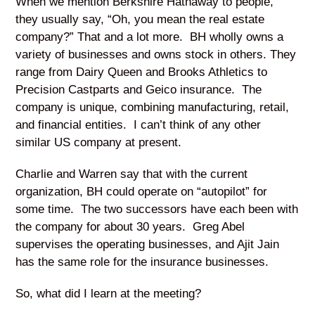
When we mention Berkshire Hathaway to people,
they usually say, “Oh, you mean the real estate
company?” That and a lot more. BH wholly owns a
variety of businesses and owns stock in others. They
range from Dairy Queen and Brooks Athletics to
Precision Castparts and Geico insurance. The
company is unique, combining manufacturing, retail,
and financial entities. I can’t think of any other
similar US company at present.
Charlie and Warren say that with the current
organization, BH could operate on “autopilot” for
some time. The two successors have each been with
the company for about 30 years. Greg Abel
supervises the operating businesses, and Ajit Jain
has the same role for the insurance businesses.
So, what did I learn at the meeting?