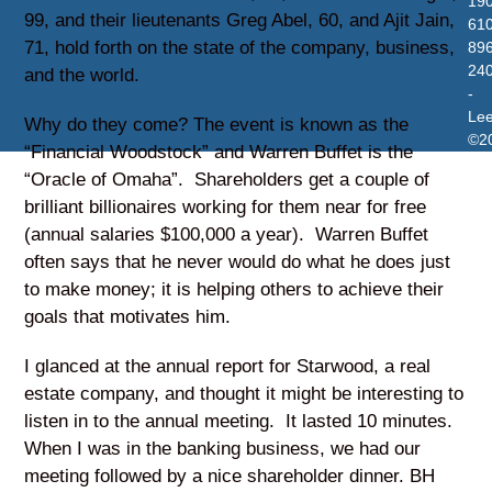
19
99, and their lieutenants Greg Abel, 60, and Ajit Jain,
610
71, hold forth on the state of the company, business,
896
24
and the world.
-
Le
Why do they come? The event is known as the
©2
“Financial Woodstock” and Warren Buffet is the
“Oracle of Omaha”. Shareholders get a couple of
brilliant billionaires working for them near for free
(annual salaries $100,000 a year). Warren Buffet
often says that he never would do what he does just
to make money; it is helping others to achieve their
goals that motivates him.
I glanced at the annual report for Starwood, a real
estate company, and thought it might be interesting to
listen in to the annual meeting. It lasted 10 minutes.
When I was in the banking business, we had our
meeting followed by a nice shareholder dinner. BH