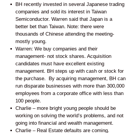
BH recently invested in several Japanese trading
companies and sold its interest in Taiwan
Semiconductor. Warren said that Japan is a
better bet than Taiwan. Note: there were
thousands of Chinese attending the meeting-
mostly young.
Warren: We buy companies and their
management- not stock shares. Acquisition
candidates must have excellent existing
management. BH steps up with cash or stock for
the purchase. By acquiring management, BH can
run disparate businesses with more than 300,000
employees from a corporate office with less than
100 people.
Charlie – more bright young people should be
working on solving the world’s problems, and not
going into financial and wealth management.
Charlie – Real Estate defaults are coming.