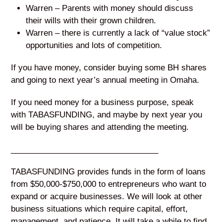
Warren – Parents with money should discuss
their wills with their grown children.
Warren – there is currently a lack of “value stock”
opportunities and lots of competition.
If you have money, consider buying some BH shares
and going to next year’s annual meeting in Omaha.
If you need money for a business purpose, speak
with TABASFUNDING, and maybe by next year you
will be buying shares and attending the meeting.
_________________________________
TABASFUNDING provides funds in the form of loans
from $50,000-$750,000 to entrepreneurs who want to
expand or acquire businesses. We will look at other
business situations which require capital, effort,
management, and patience. It will take a while to find