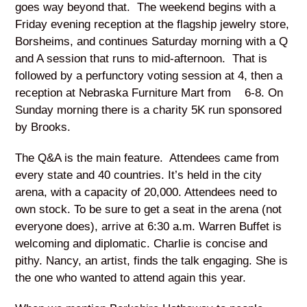
goes way beyond that. The weekend begins with a
Friday evening reception at the flagship jewelry store,
Borsheims, and continues Saturday morning with a Q
and A session that runs to mid-afternoon. That is
followed by a perfunctory voting session at 4, then a
reception at Nebraska Furniture Mart from 6-8. On
Sunday morning there is a charity 5K run sponsored
by Brooks.
The Q&A is the main feature. Attendees came from
every state and 40 countries. It’s held in the city
arena, with a capacity of 20,000. Attendees need to
own stock. To be sure to get a seat in the arena (not
everyone does), arrive at 6:30 a.m. Warren Buffet is
welcoming and diplomatic. Charlie is concise and
pithy. Nancy, an artist, finds the talk engaging. She is
the one who wanted to attend again this year.