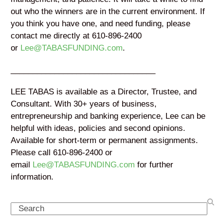
out who the winners are in the current environment. If
you think you have one, and need funding, please
contact me directly at 610-896-2400
or
Lee@TABASFUNDING.com
.
_________________________________
LEE TABAS is available as a Director, Trustee, and
Consultant. With 30+ years of business,
entrepreneurship and banking experience, Lee can be
helpful with ideas, policies and second opinions.
Available for short-term or permanent assignments.
Please call 610-896-2400 or
email
Lee@TABASFUNDING.com
for further
information.
Search