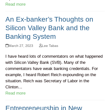
Read more
An Ex-banker’s Thoughts on
Silicon Valley Bank and the
Banking System
March 27, 2023
Lee Tabas
I have heard lots of commentators on what happened
with Silicon Valley Bank (SVB). Many of the
commentators have weak banking credentials. For
example, I heard Robert Reich expounding on the
situation. Reich was Secretary of Labor in the
Clinton…
Read more
Entrepreneurship in New