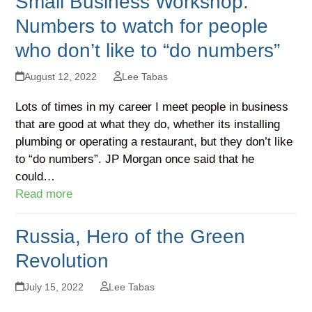
Small Business Workshop:
Numbers to watch for people
who don’t like to “do numbers”
August 12, 2022
Lee Tabas
Lots of times in my career I meet people in business
that are good at what they do, whether its installing
plumbing or operating a restaurant, but they don’t like
to “do numbers”. JP Morgan once said that he
could…
Read more
Russia, Hero of the Green
Revolution
July 15, 2022
Lee Tabas