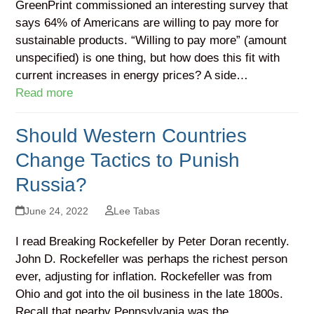
GreenPrint commissioned an interesting survey that
says 64% of Americans are willing to pay more for
sustainable products. “Willing to pay more” (amount
unspecified) is one thing, but how does this fit with
current increases in energy prices? A side…
Read more
Should Western Countries
Change Tactics to Punish
Russia?
June 24, 2022
Lee Tabas
I read Breaking Rockefeller by Peter Doran recently.
John D. Rockefeller was perhaps the richest person
ever, adjusting for inflation. Rockefeller was from
Ohio and got into the oil business in the late 1800s.
Recall that nearby Pennsylvania was the…