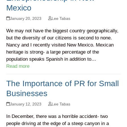
Mexico
January 20, 2023
Lee Tabas
We may not have the biggest country geographically,
but the diversity of our citizens is second to none.
Nancy and I recently visited New Mexico. Mexican
heritage is strong- a large percentage of the
population speaks Spanish in addition to…
Read more
The Importance of PR for Small
Businesses
January 12, 2023
Lee Tabas
In December, there was a horrible accident- two
people driving at the edge of a steep canyon in a