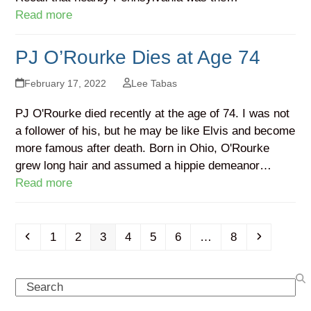
Read more
PJ O’Rourke Dies at Age 74
February 17, 2022
Lee Tabas
PJ O'Rourke died recently at the age of 74. I was not
a follower of his, but he may be like Elvis and become
more famous after death. Born in Ohio, O'Rourke
grew long hair and assumed a hippie demeanor…
Read more
Previous
Page
Page
Page
Page
Page
Page
Page
Next
1
2
3
4
5
6
…
8
Search