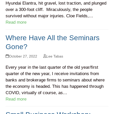
Hyundai Elantra, hit gravel, lost traction, and plunged
over a 300-foot cliff. Miraculously, the people
survived without major injuries. Cloe Fields,…
Read more
Where Have All the Seminars
Gone?
October 27, 2022
Lee Tabas
Every year in the last quarter of the old year/first
quarter of the new year, I receive invitations from
banks and brokerage firms to seminars about where
the economy is headed. This has happened through
COVID, virtually of course, as…
Read more