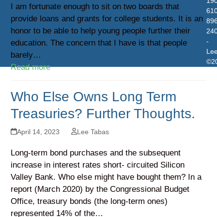
19
I am fortunate enough to sit on two boards that
610
provide loans and grants for college students. It is an
896
honor to be able to help young people further their
24
-
education. The concern that I have is that people
Le
barely…
©2
Read more
Who Else Owns Long Term
Treasuries? Further Thoughts.
April 14, 2023
Lee Tabas
Long-term bond purchases and the subsequent
increase in interest rates short- circuited Silicon
Valley Bank. Who else might have bought them? In a
report (March 2020) by the Congressional Budget
Office, treasury bonds (the long-term ones)
represented 14% of the…